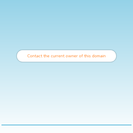
Contact the current owner of this domain