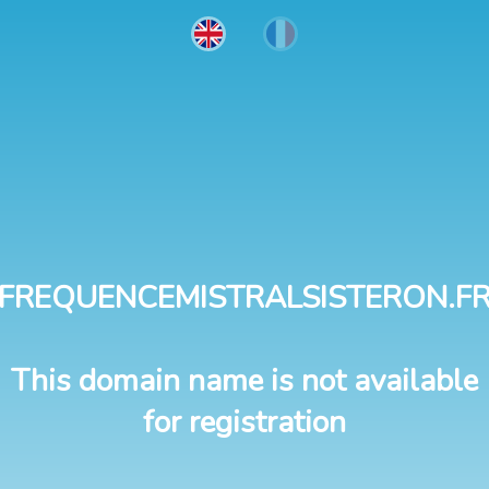
FREQUENCEMISTRALSISTERON.F
This domain name is not available
for registration